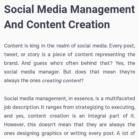
Social Media Management
And Content Creation
Content is king in the realm of social media. Every post,
tweet, or story is a piece of content representing the
brand. And guess who’s often behind that? Yes, the
social media manager. But does that mean they’re
always the ones
creating content
?
Social media management, in essence, is a multifaceted
job description. It ranges from strategizing to executing,
and yes, content creation is an integral part of it.
However, this doesn’t mean that they are always the
ones designing graphics or writing every post. A lot of