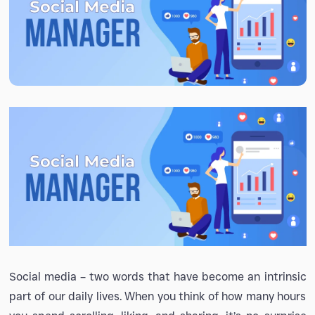
Social media – two words that have become an intrinsic
part of our daily lives. When you think of how many hours