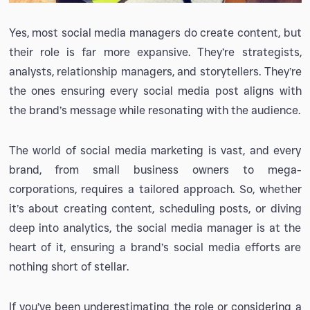
Yes, most social media managers do create content, but
their role is far more expansive. They’re strategists,
analysts, relationship managers, and storytellers. They’re
the ones ensuring every social media post aligns with
the brand’s message while resonating with the audience.
The world of social media marketing is vast, and every
brand, from small business owners to mega-
corporations, requires a tailored approach. So, whether
it’s about creating content, scheduling posts, or diving
deep into analytics, the social media manager is at the
heart of it, ensuring a brand’s social media efforts are
nothing short of stellar.
If you’ve been underestimating the role or considering a