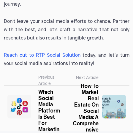
journey.
Don’t leave your social media efforts to chance. Partner
with the best, and let’s craft a narrative that not only
resonates but also results in tangible growth.
Reach out to RTP Social Solution
today, and let’s turn
your social media aspirations into reality!
Previous
Next Article
Article
How To
Which
Market
Social
Real
Media
Estate On
Platform
Social
Is Best
Media: A
For
Comprehe
Marketin
Nsive