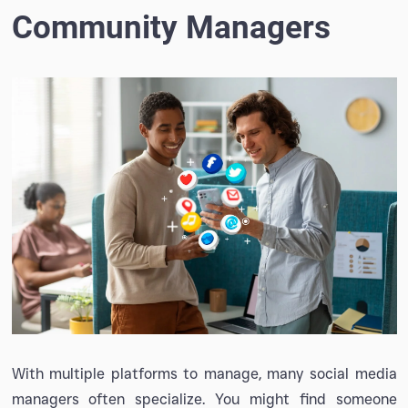
Community Managers
With multiple platforms to manage, many social media
managers often specialize. You might find someone