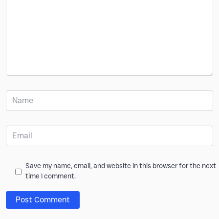
Save my name, email, and website in this browser for the next
time I comment.
Post Comment