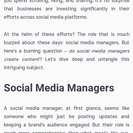
you spend scrolling, liking, and sharing, it’s no surprise
that businesses are investing significantly in their
efforts across social media platforms.
At the helm of these efforts? The role that is much
buzzed about these days: social media managers. But
here’s a burning question –
do social media managers
create content
? Let’s dive deep and untangle this
intriguing subject.
Social Media Managers
A social media manager, at first glance, seems like
someone who might just be posting updates and
keeping a brand’s audience engaged. But their role is