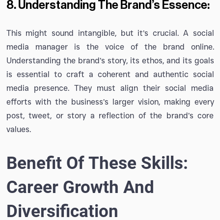
8. Understanding The Brand’s Essence:
This might sound intangible, but it’s crucial. A social
media manager is the voice of the brand online.
Understanding the brand’s story, its ethos, and its goals
is essential to craft a coherent and authentic social
media presence. They must align their social media
efforts with the business’s larger vision, making every
post, tweet, or story a reflection of the brand’s core
values.
Benefit Of These Skills:
Career Growth And
Diversification