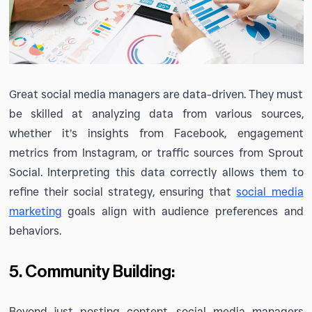
Great social media managers are data-driven. They must
be skilled at analyzing data from various sources,
whether it’s insights from Facebook, engagement
metrics from Instagram, or traffic sources from Sprout
Social. Interpreting this data correctly allows them to
refine their social strategy, ensuring that
social media
marketing
goals align with audience preferences and
behaviors.
5. Community Building:
Beyond just posting content, social media managers