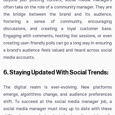
often take on the role of a community manager. They are
the bridge between the brand and its audience,
fostering a sense of community, encouraging
discussions, and creating a loyal customer base.
Engaging with comments, hosting live sessions, or even
creating user-friendly polls can go a long way in ensuring
a brand’s audience feels valued and heard across social
media accounts.
6. Staying Updated With Social Trends:
The digital realm is ever-evolving. New platforms
emerge, algorithms change, and audience preferences
shift. To succeed at the social media manager job, a
social media manager must stay up to date with these