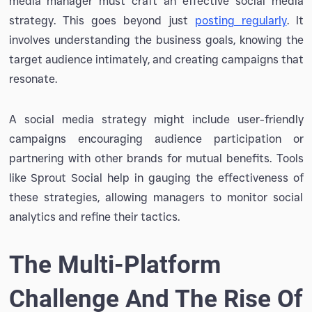
media manager must craft an effective social media
strategy. This goes beyond just
posting regularly
. It
involves understanding the business goals, knowing the
target audience intimately, and creating campaigns that
resonate.
A social media strategy might include user-friendly
campaigns encouraging audience participation or
partnering with other brands for mutual benefits. Tools
like Sprout Social help in gauging the effectiveness of
these strategies, allowing managers to monitor social
analytics and refine their tactics.
The Multi-Platform
Challenge And The Rise Of