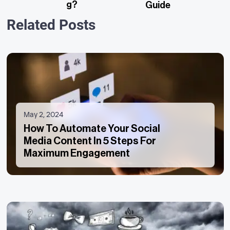
G?
Guide
Related Posts
May 2, 2024
How To Automate Your Social
Media Content In 5 Steps For
Maximum Engagement