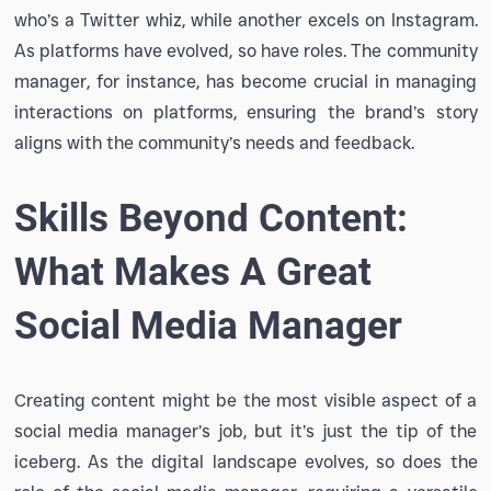
who’s a Twitter whiz, while another excels on Instagram.
As platforms have evolved, so have roles. The community
manager, for instance, has become crucial in managing
interactions on platforms, ensuring the brand’s story
aligns with the community’s needs and feedback.
Skills Beyond Content:
What Makes A Great
Social Media Manager
Creating content might be the most visible aspect of a
social media manager’s job, but it’s just the tip of the
iceberg. As the digital landscape evolves, so does the