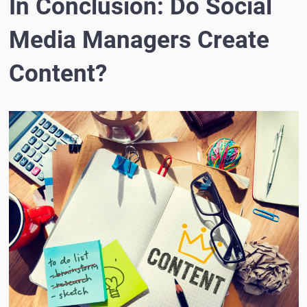
In Conclusion: Do Social
Media Managers Create
Content?