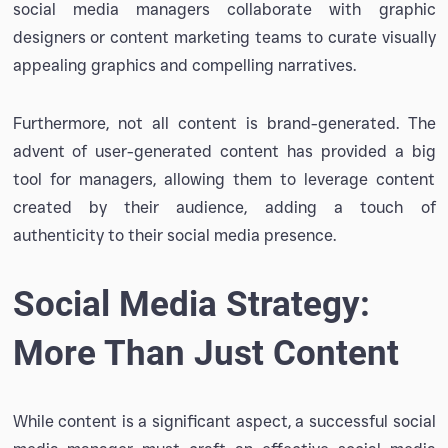
social media managers collaborate with graphic
designers or content marketing teams to curate visually
appealing graphics and compelling narratives.
Furthermore, not all content is brand-generated. The
advent of user-generated content has provided a big
tool for managers, allowing them to leverage content
created by their audience, adding a touch of
authenticity to their social media presence.
Social Media Strategy:
More Than Just Content
While content is a significant aspect, a successful social