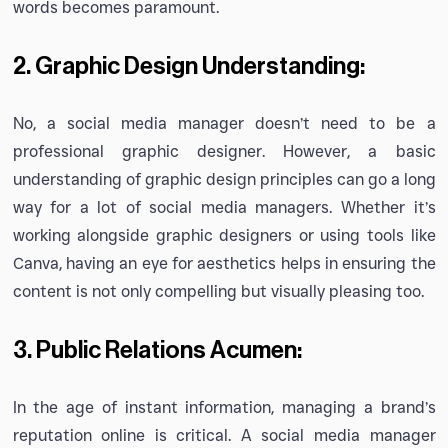
words becomes paramount.
2. Graphic Design Understanding:
No, a social media manager doesn’t need to be a
professional graphic designer. However, a basic
understanding of graphic design principles can go a long
way for a lot of social media managers. Whether it’s
working alongside graphic designers or using tools like
Canva, having an eye for aesthetics helps in ensuring the
content is not only compelling but visually pleasing too.
3. Public Relations Acumen:
In the age of instant information, managing a brand’s
reputation online is critical. A social media manager