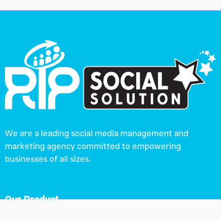
We are a leading social media management and
marketing agency committed to empowering
businesses of all sizes.
Our Product