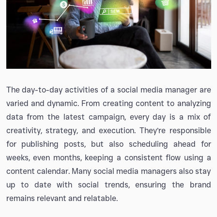
The day-to-day activities of a social media manager are
varied and dynamic. From creating content to analyzing
data from the latest campaign, every day is a mix of
creativity, strategy, and execution. They’re responsible
for publishing posts, but also scheduling ahead for
weeks, even months, keeping a consistent flow using a
content calendar. Many social media managers also stay
up to date with social trends, ensuring the brand
remains relevant and relatable.