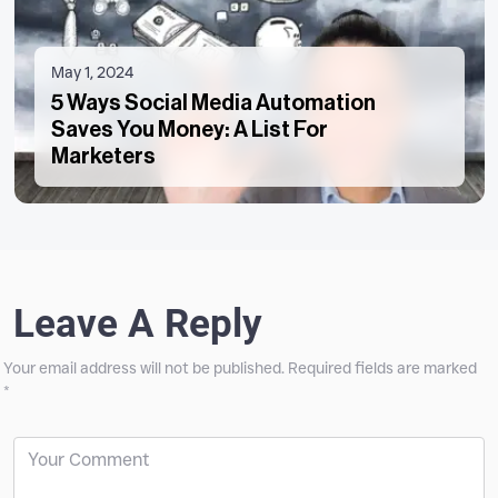
May 1, 2024
5 Ways Social Media Automation
Saves You Money: A List For
Marketers
Leave A Reply
Your email address will not be published.
Required fields are marked
*