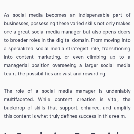
As social media becomes an indispensable part of
businesses, possessing these varied skills not only makes
one a great social media manager but also opens doors
to broader roles in the digital domain. From moving into
a specialized social media strategist role, transitioning
into content marketing, or even climbing up to a
managerial position overseeing a larger social media
team, the possibilities are vast and rewarding.
The role of a social media manager is undeniably
multifaceted. While content creation is vital, the
backdrop of skills that support, enhance, and amplify
this content is what truly defines success in this realm.