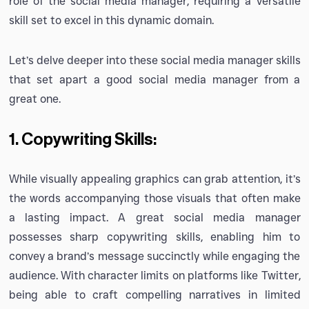
role of the social media manager, requiring a versatile
skill set to excel in this dynamic domain.
Let’s delve deeper into these social media manager skills
that set apart a good social media manager from a
great one.
1. Copywriting Skills:
While visually appealing graphics can grab attention, it’s
the words accompanying those visuals that often make
a lasting impact. A great social media manager
possesses sharp copywriting skills, enabling him to
convey a brand’s message succinctly while engaging the
audience. With character limits on platforms like Twitter,
being able to craft compelling narratives in limited