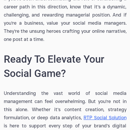
career path in this direction, know that it’s a dynamic,
challenging, and rewarding managerial position. And if
you’re a business, value your social media managers.
They’re the unsung heroes crafting your online narrative,
one post at a time.
Ready To Elevate Your
Social Game?
Understanding the vast world of social media
management can feel overwhelming. But you’re not in
this alone. Whether it’s content creation, strategy
formulation, or deep data analytics,
RTP Social Solution
is here to support every step of your brand’s digital