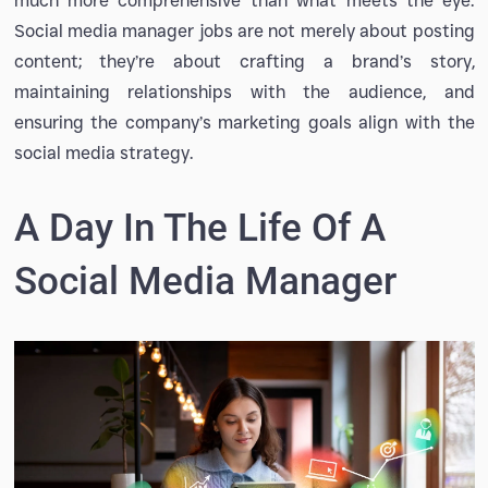
much more comprehensive than what meets the eye.
Social media manager jobs are not merely about posting
content; they’re about crafting a brand’s story,
maintaining relationships with the audience, and
ensuring the company’s marketing goals align with the
social media strategy.
A Day In The Life Of A
Social Media Manager