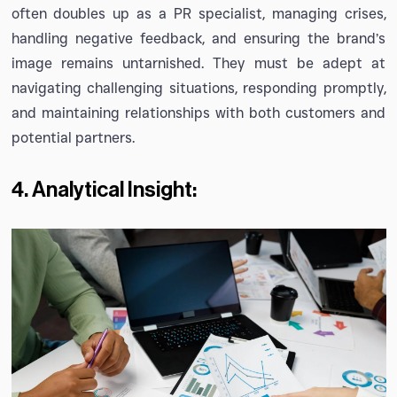
often doubles up as a PR specialist, managing crises,
handling negative feedback, and ensuring the brand’s
image remains untarnished. They must be adept at
navigating challenging situations, responding promptly,
and maintaining relationships with both customers and
potential partners.
4. Analytical Insight: