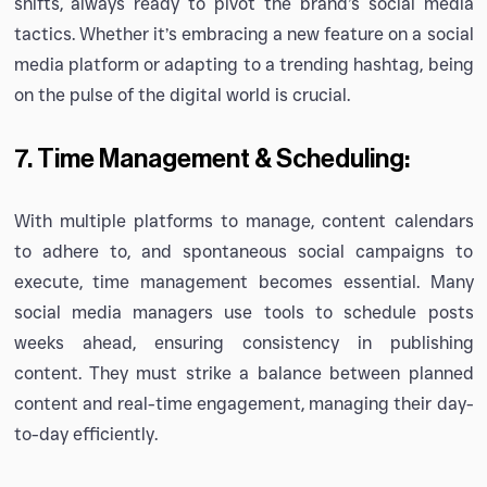
shifts, always ready to pivot the brand’s social media
tactics. Whether it’s embracing a new feature on a social
media platform or adapting to a trending hashtag, being
on the pulse of the digital world is crucial.
7. Time Management & Scheduling:
With multiple platforms to manage, content calendars
to adhere to, and spontaneous social campaigns to
execute, time management becomes essential. Many
social media managers use tools to schedule posts
weeks ahead, ensuring consistency in publishing
content. They must strike a balance between planned
content and real-time engagement, managing their day-
to-day efficiently.