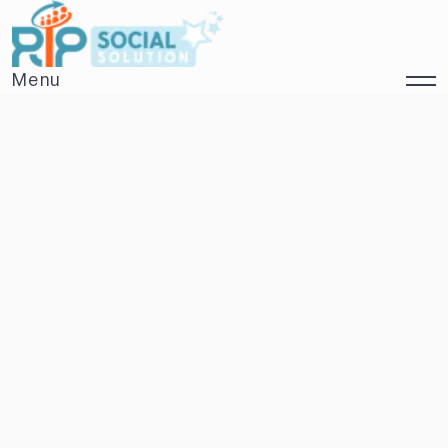
Menu
Close