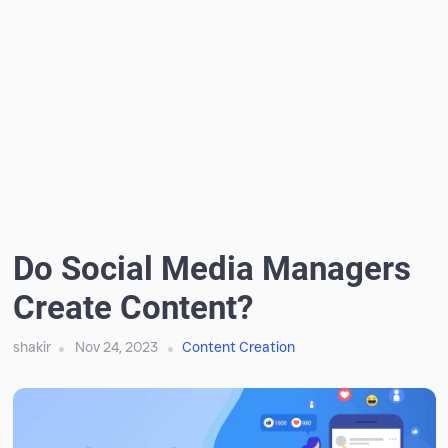
Do Social Media Managers
Create Content?
shakir
Nov 24, 2023
Content Creation