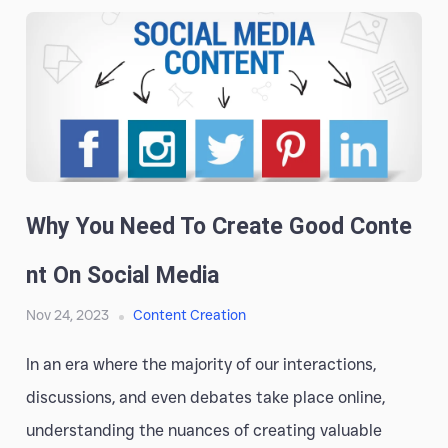
Why You Need To Create Good Conte
Nt On Social Media
Nov 24, 2023
Content Creation
In an era where the majority of our interactions,
discussions, and even debates take place online,
understanding the nuances of creating valuable