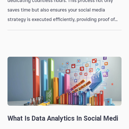
dedicating countless hours. This process not only
saves time but also ensures your social media
strategy is executed efficiently, providing proof of...
What Is Data Analytics In Social Medi