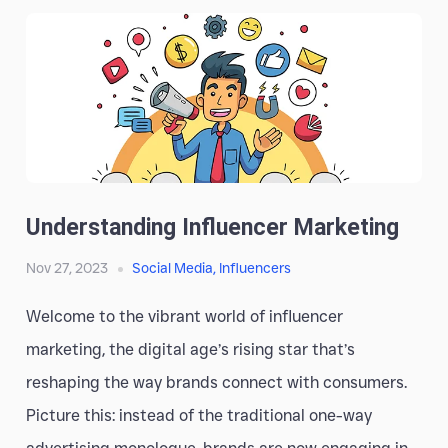
Understanding Influencer Marketing
Nov 27, 2023
Social Media
,
Influencers
Welcome to the vibrant world of influencer
marketing, the digital age’s rising star that’s
reshaping the way brands connect with consumers.
Picture this: instead of the traditional one-way