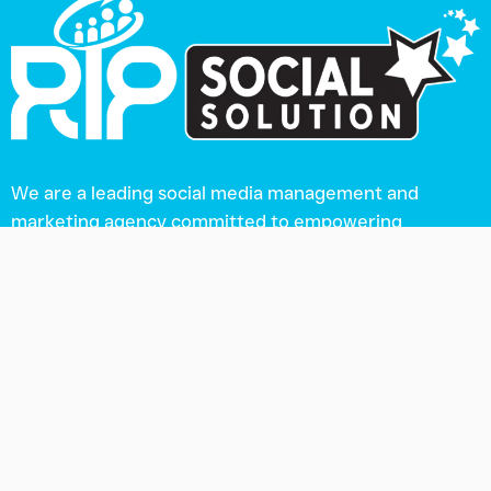
We are a leading social media management and
marketing agency committed to empowering
businesses of all sizes.
Our Product
Social Media Management Tool
Google Sheet Content Calendar