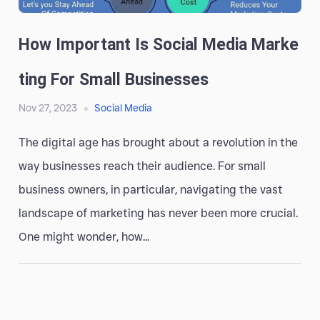
How Important Is Social Media Marke
Ting For Small Businesses
Nov 27, 2023
Social Media
The digital age has brought about a revolution in the
way businesses reach their audience. For small
business owners, in particular, navigating the vast
landscape of marketing has never been more crucial.
One might wonder, how...