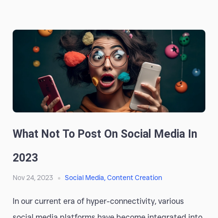
What Not To Post On Social Media In
2023
Nov 24, 2023
Social Media
,
Content Creation
In our current era of hyper-connectivity, various
social media platforms have become integrated into