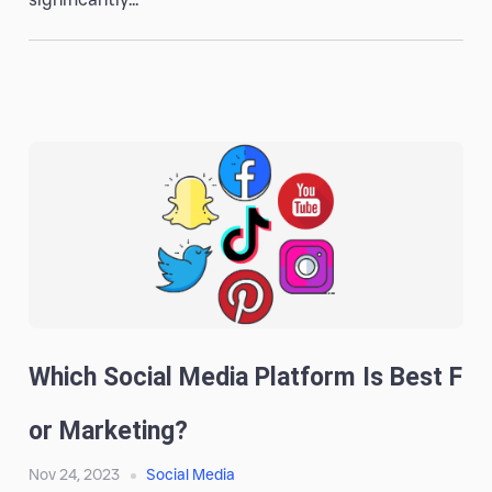
Which Social Media Platform Is Best F
Or Marketing?
Nov 24, 2023
Social Media