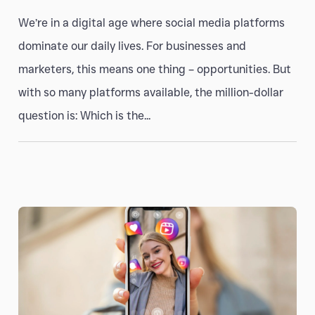
We’re in a digital age where social media platforms
dominate our daily lives. For businesses and
marketers, this means one thing – opportunities. But
with so many platforms available, the million-dollar
question is: Which is the...