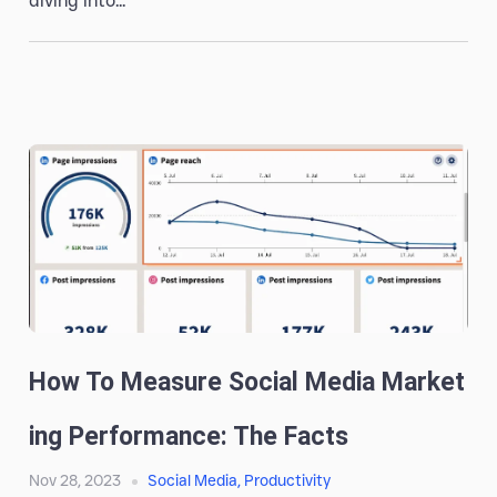
diving into...
How To Measure Social Media Market
Ing Performance: The Facts
Nov 28, 2023
Social Media
,
Productivity