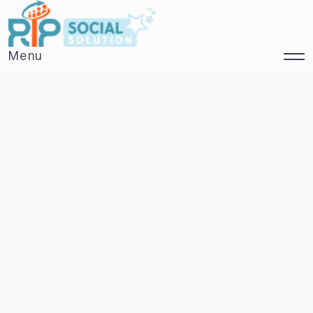
Menu
Close