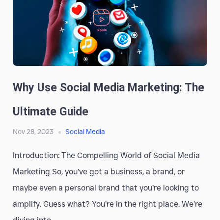
Why Use Social Media Marketing: The
Ultimate Guide
Nov 28, 2023
Social Media
Introduction: The Compelling World of Social Media
Marketing So, you’ve got a business, a brand, or
maybe even a personal brand that you’re looking to
amplify. Guess what? You’re in the right place. We’re