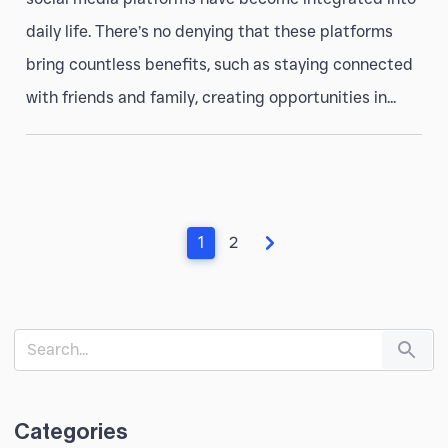
daily life. There’s no denying that these platforms
bring countless benefits, such as staying connected
with friends and family, creating opportunities in...
1
2
Categories