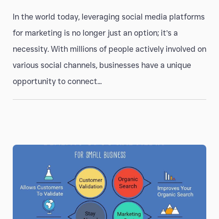
In the world today, leveraging social media platforms
for marketing is no longer just an option; it’s a
necessity. With millions of people actively involved on
various social channels, businesses have a unique
opportunity to connect...