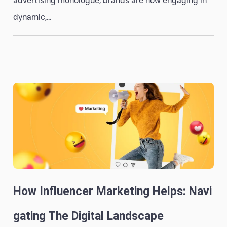
advertising monologue, brands are now engaging in
dynamic,...
How Influencer Marketing Helps: Navi
Gating The Digital Landscape