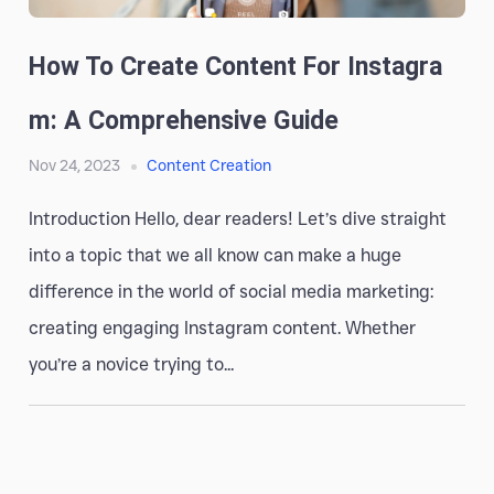
How To Create Content For Instagra
M: A Comprehensive Guide
Nov 24, 2023
Content Creation
Introduction Hello, dear readers! Let’s dive straight
into a topic that we all know can make a huge
difference in the world of social media marketing:
creating engaging Instagram content. Whether
you’re a novice trying to...