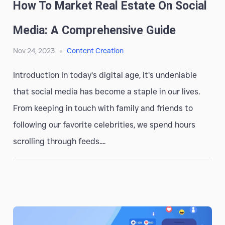
How To Market Real Estate On Social
Media: A Comprehensive Guide
Nov 24, 2023
Content Creation
Introduction In today’s digital age, it’s undeniable
that social media has become a staple in our lives.
From keeping in touch with family and friends to
following our favorite celebrities, we spend hours
scrolling through feeds....