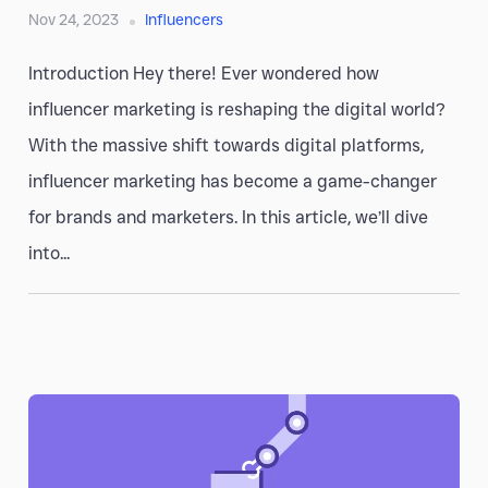
Nov 24, 2023
Influencers
Introduction Hey there! Ever wondered how
influencer marketing is reshaping the digital world?
With the massive shift towards digital platforms,
influencer marketing has become a game-changer
for brands and marketers. In this article, we’ll dive
into...