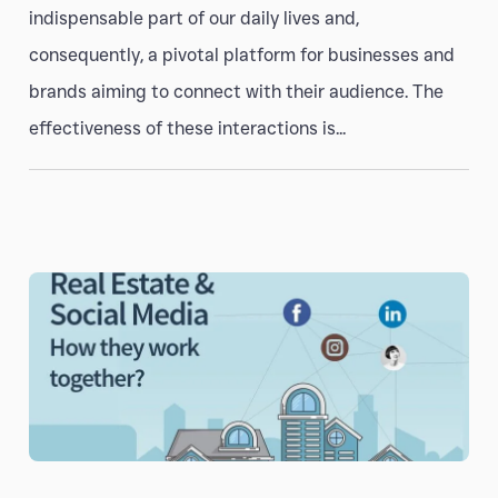
indispensable part of our daily lives and,
consequently, a pivotal platform for businesses and
brands aiming to connect with their audience. The
effectiveness of these interactions is...