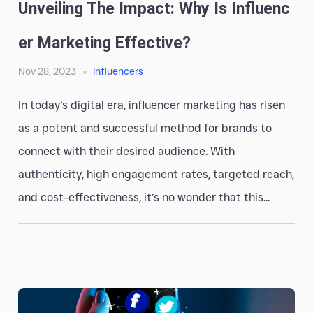
Unveiling The Impact: Why Is Influenc
Er Marketing Effective?
Nov 28, 2023
Influencers
In today’s digital era, influencer marketing has risen
as a potent and successful method for brands to
connect with their desired audience. With
authenticity, high engagement rates, targeted reach,
and cost-effectiveness, it’s no wonder that this...