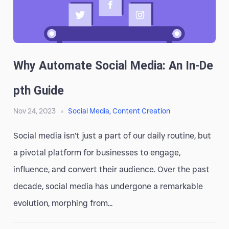
Why Automate Social Media: An In-De
Pth Guide
Nov 24, 2023
Social Media
,
Content Creation
Social media isn’t just a part of our daily routine, but
a pivotal platform for businesses to engage,
influence, and convert their audience. Over the past
decade, social media has undergone a remarkable
evolution, morphing from...