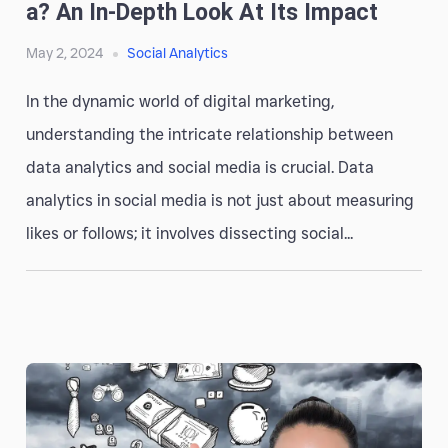
A? An In-Depth Look At Its Impact
May 2, 2024
Social Analytics
In the dynamic world of digital marketing,
understanding the intricate relationship between
data analytics and social media is crucial. Data
analytics in social media is not just about measuring
likes or follows; it involves dissecting social...