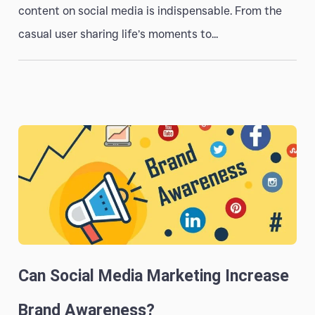
content on social media is indispensable. From the
casual user sharing life’s moments to...
Can Social Media Marketing Increase
Brand Awareness?