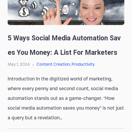
5 Ways Social Media Automation Sav
Es You Money: A List For Marketers
May 1, 2024
Content Creation
,
Productivity
Introduction In the digitized world of marketing,
where every penny and second count, social media
automation stands out as a game-changer. “How
social media automation saves you money” is not just
a query but a revelation...