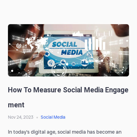
How To Measure Social Media Engage
Ment
Nov 24, 2023
Social Media
In today’s digital age, social media has become an