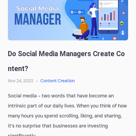
Do Social Media Managers Create Co
Ntent?
Nov 24, 2023
Content Creation
Social media – two words that have become an
intrinsic part of our daily lives. When you think of how
many hours you spend scrolling, liking, and sharing,
it’s no surprise that businesses are investing
significantly...