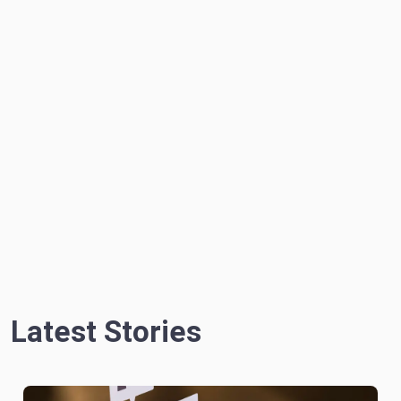
Latest Stories