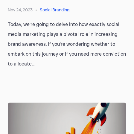
Nov 24, 2023
Social Branding
Today, we’re going to delve into how exactly social
media marketing plays a pivotal role in increasing
brand awareness. If you’re wondering whether to
embark on this journey or if you need more conviction
to allocate...