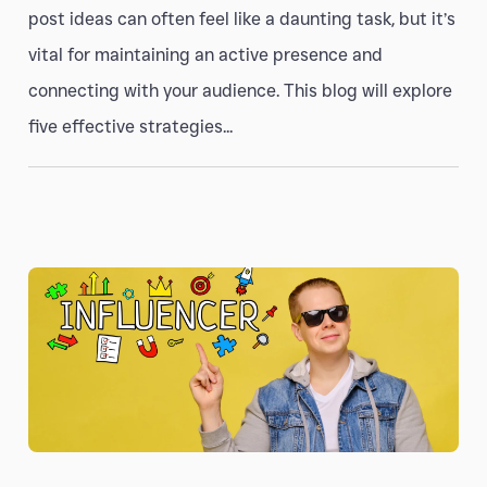
post ideas can often feel like a daunting task, but it’s
vital for maintaining an active presence and
connecting with your audience. This blog will explore
five effective strategies...