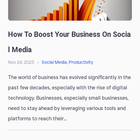
How To Boost Your Business On Socia
L Media
Nov 24, 2023
Social Media
,
Productivity
The world of business has evolved significantly in the
past few decades, especially with the rise of digital
technology. Businesses, especially small businesses,
need to stay ahead by leveraging various tools and
platforms to reach their...