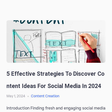
5 Effective Strategies To Discover Co
Ntent Ideas For Social Media In 2024
May 1, 2024
Content Creation
Introduction Finding fresh and engaging social media