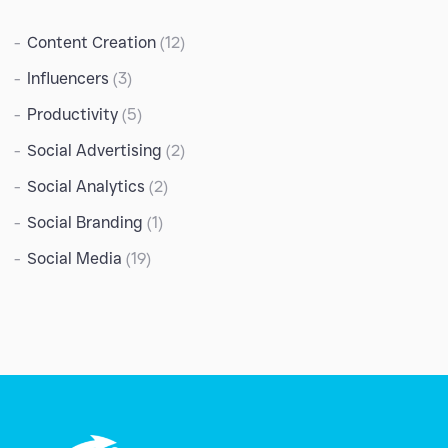
Content Creation
(12)
Influencers
(3)
Productivity
(5)
Social Advertising
(2)
Social Analytics
(2)
Social Branding
(1)
Social Media
(19)