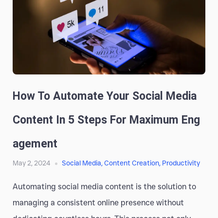
How To Automate Your Social Media
Content In 5 Steps For Maximum Eng
Agement
May 2, 2024
Social Media
,
Content Creation
,
Productivity
Automating social media content is the solution to
managing a consistent online presence without