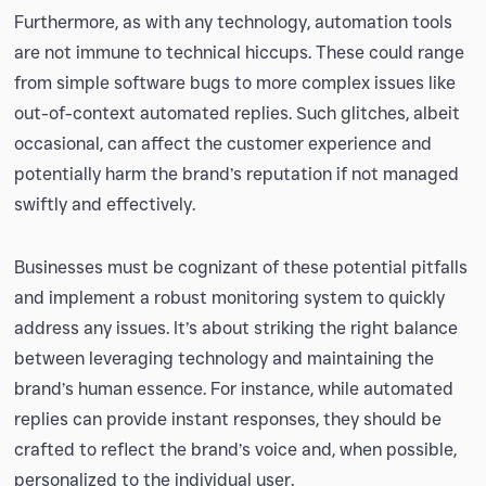
Furthermore, as with any technology, automation tools
are not immune to technical hiccups. These could range
from simple software bugs to more complex issues like
out-of-context automated replies. Such glitches, albeit
occasional, can affect the customer experience and
potentially harm the brand’s reputation if not managed
swiftly and effectively.
Businesses must be cognizant of these potential pitfalls
and implement a robust monitoring system to quickly
address any issues. It’s about striking the right balance
between leveraging technology and maintaining the
brand’s human essence. For instance, while automated
replies can provide instant responses, they should be
crafted to reflect the brand’s voice and, when possible,
personalized to the individual user.