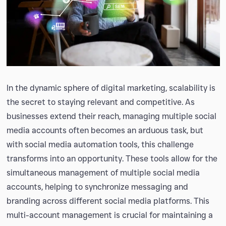
In the dynamic sphere of digital marketing, scalability is
the secret to staying relevant and competitive. As
businesses extend their reach, managing multiple social
media accounts often becomes an arduous task, but
with social media automation tools, this challenge
transforms into an opportunity. These tools allow for the
simultaneous management of multiple social media
accounts, helping to synchronize messaging and
branding across different social media platforms. This
multi-account management is crucial for maintaining a