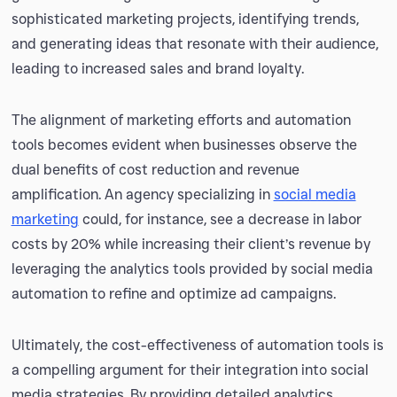
sophisticated marketing projects, identifying trends,
and generating ideas that resonate with their audience,
leading to increased sales and brand loyalty.
The alignment of marketing efforts and automation
tools becomes evident when businesses observe the
dual benefits of cost reduction and revenue
amplification. An agency specializing in
social media
marketing
could, for instance, see a decrease in labor
costs by 20% while increasing their client’s revenue by
leveraging the analytics tools provided by social media
automation to refine and optimize ad campaigns.
Ultimately, the cost-effectiveness of automation tools is
a compelling argument for their integration into social
media strategies. By providing detailed analytics,