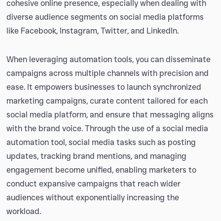
cohesive online presence, especially when dealing with
diverse audience segments on social media platforms
like Facebook, Instagram, Twitter, and LinkedIn.
When leveraging automation tools, you can disseminate
campaigns across multiple channels with precision and
ease. It empowers businesses to launch synchronized
marketing campaigns, curate content tailored for each
social media platform, and ensure that messaging aligns
with the brand voice. Through the use of a social media
automation tool, social media tasks such as posting
updates, tracking brand mentions, and managing
engagement become unified, enabling marketers to
conduct expansive campaigns that reach wider
audiences without exponentially increasing the
workload.