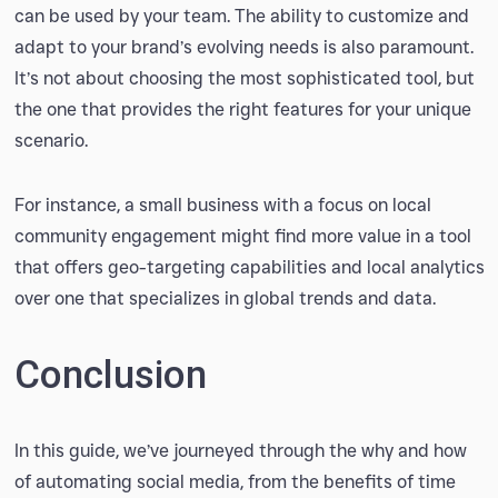
can be used by your team. The ability to customize and
adapt to your brand’s evolving needs is also paramount.
It’s not about choosing the most sophisticated tool, but
the one that provides the right features for your unique
scenario.
For instance, a small business with a focus on local
community engagement might find more value in a tool
that offers geo-targeting capabilities and local analytics
over one that specializes in global trends and data.
Conclusion
In this guide, we’ve journeyed through the why and how
of automating social media, from the benefits of time