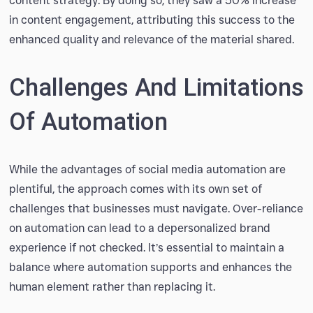
content strategy. By doing so, they saw a 50% increase
in content engagement, attributing this success to the
enhanced quality and relevance of the material shared.
Challenges And Limitations
Of Automation
While the advantages of social media automation are
plentiful, the approach comes with its own set of
challenges that businesses must navigate. Over-reliance
on automation can lead to a depersonalized brand
experience if not checked. It’s essential to maintain a
balance where automation supports and enhances the
human element rather than replacing it.