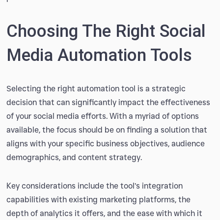
Choosing The Right Social
Media Automation Tools
Selecting the right automation tool is a strategic
decision that can significantly impact the effectiveness
of your social media efforts. With a myriad of options
available, the focus should be on finding a solution that
aligns with your specific business objectives, audience
demographics, and content strategy.
Key considerations include the tool’s integration
capabilities with existing marketing platforms, the
depth of analytics it offers, and the ease with which it