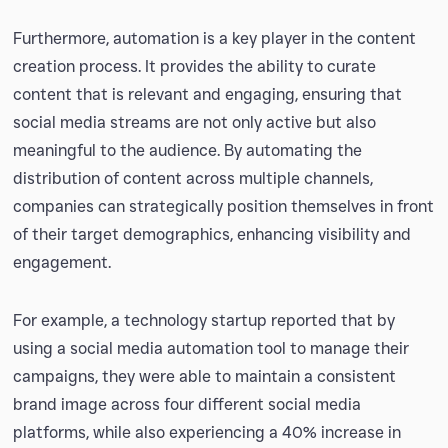
Furthermore, automation is a key player in the content
creation process. It provides the ability to curate
content that is relevant and engaging, ensuring that
social media streams are not only active but also
meaningful to the audience. By automating the
distribution of content across multiple channels,
companies can strategically position themselves in front
of their target demographics, enhancing visibility and
engagement.
For example, a technology startup reported that by
using a social media automation tool to manage their
campaigns, they were able to maintain a consistent
brand image across four different social media
platforms, while also experiencing a 40% increase in