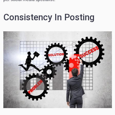
Consistency In Posting