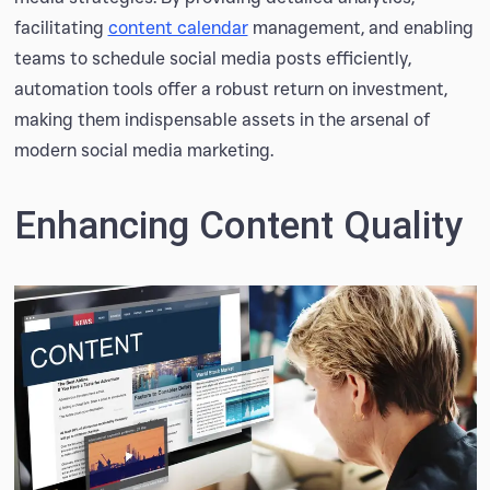
facilitating
content calendar
management, and enabling
teams to schedule social media posts efficiently,
automation tools offer a robust return on investment,
making them indispensable assets in the arsenal of
modern social media marketing.
Enhancing Content Quality