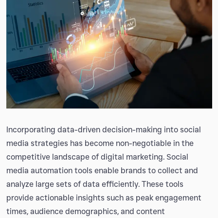
Incorporating data-driven decision-making into social
media strategies has become non-negotiable in the
competitive landscape of digital marketing. Social
media automation tools enable brands to collect and
analyze large sets of data efficiently. These tools
provide actionable insights such as peak engagement
times, audience demographics, and content