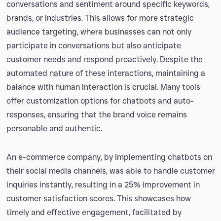
conversations and sentiment around specific keywords,
brands, or industries. This allows for more strategic
audience targeting, where businesses can not only
participate in conversations but also anticipate
customer needs and respond proactively. Despite the
automated nature of these interactions, maintaining a
balance with human interaction is crucial. Many tools
offer customization options for chatbots and auto-
responses, ensuring that the brand voice remains
personable and authentic.
An e-commerce company, by implementing chatbots on
their social media channels, was able to handle customer
inquiries instantly, resulting in a 25% improvement in
customer satisfaction scores. This showcases how
timely and effective engagement, facilitated by