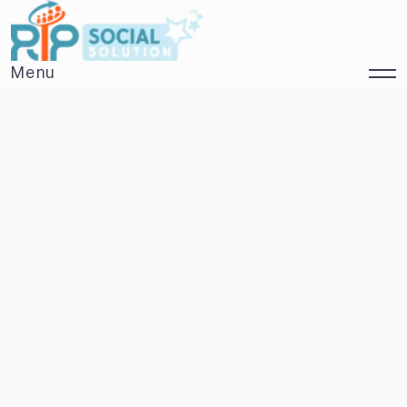
Menu
Close