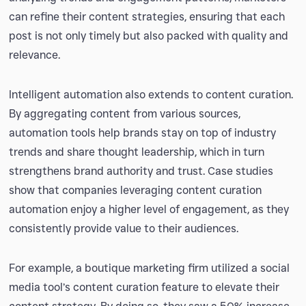
can refine their content strategies, ensuring that each
post is not only timely but also packed with quality and
relevance.
Intelligent automation also extends to content curation.
By aggregating content from various sources,
automation tools help brands stay on top of industry
trends and share thought leadership, which in turn
strengthens brand authority and trust. Case studies
show that companies leveraging content curation
automation enjoy a higher level of engagement, as they
consistently provide value to their audiences.
For example, a boutique marketing firm utilized a social
media tool’s content curation feature to elevate their