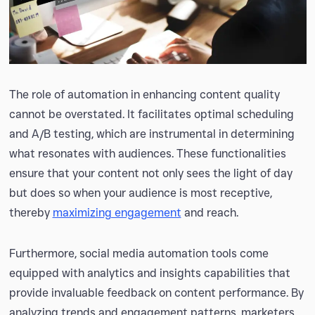
The role of automation in enhancing content quality
cannot be overstated. It facilitates optimal scheduling
and A/B testing, which are instrumental in determining
what resonates with audiences. These functionalities
ensure that your content not only sees the light of day
but does so when your audience is most receptive,
thereby
maximizing engagement
and reach.
Furthermore, social media automation tools come
equipped with analytics and insights capabilities that
provide invaluable feedback on content performance. By
analyzing trends and engagement patterns, marketers