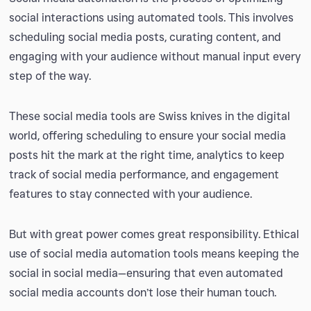
social interactions using automated tools. This involves
scheduling social media posts, curating content, and
engaging with your audience without manual input every
step of the way.
These social media tools are Swiss knives in the digital
world, offering scheduling to ensure your social media
posts hit the mark at the right time, analytics to keep
track of social media performance, and engagement
features to stay connected with your audience.
But with great power comes great responsibility. Ethical
use of social media automation tools means keeping the
social in social media—ensuring that even automated
social media accounts don’t lose their human touch.