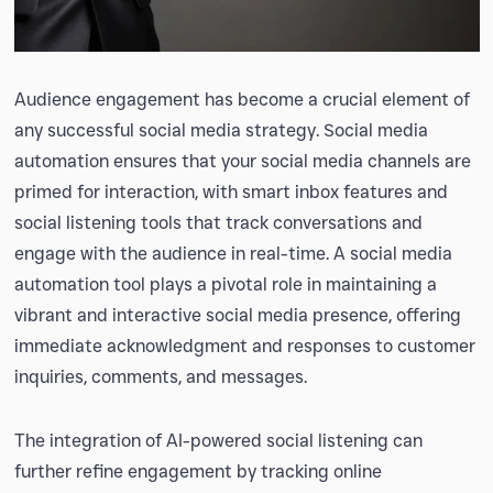
Audience engagement has become a crucial element of
any successful social media strategy. Social media
automation ensures that your social media channels are
primed for interaction, with smart inbox features and
social listening tools that track conversations and
engage with the audience in real-time. A social media
automation tool plays a pivotal role in maintaining a
vibrant and interactive social media presence, offering
immediate acknowledgment and responses to customer
inquiries, comments, and messages.
The integration of AI-powered social listening can
further refine engagement by tracking online