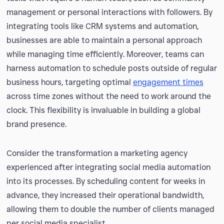
management or personal interactions with followers. By
integrating tools like CRM systems and automation,
businesses are able to maintain a personal approach
while managing time efficiently. Moreover, teams can
harness automation to schedule posts outside of regular
business hours, targeting optimal
engagement times
across time zones without the need to work around the
clock. This flexibility is invaluable in building a global
brand presence.
Consider the transformation a marketing agency
experienced after integrating social media automation
into its processes. By scheduling content for weeks in
advance, they increased their operational bandwidth,
allowing them to double the number of clients managed
per social media specialist.