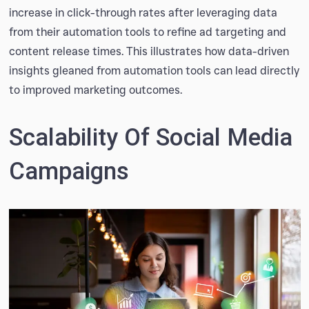
increase in click-through rates after leveraging data
from their automation tools to refine ad targeting and
content release times. This illustrates how data-driven
insights gleaned from automation tools can lead directly
to improved marketing outcomes.
Scalability Of Social Media
Campaigns