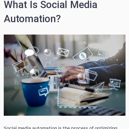
What Is Social Media
Automation?
Social media automation is the process of optimizing