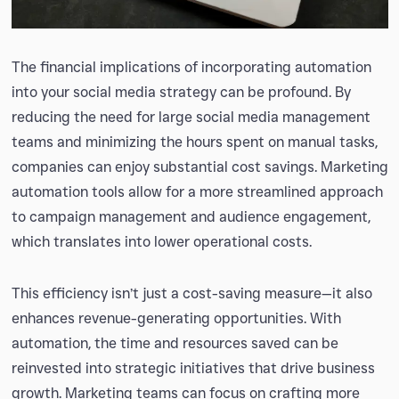
The financial implications of incorporating automation
into your social media strategy can be profound. By
reducing the need for large social media management
teams and minimizing the hours spent on manual tasks,
companies can enjoy substantial cost savings. Marketing
automation tools allow for a more streamlined approach
to campaign management and audience engagement,
which translates into lower operational costs.
This efficiency isn’t just a cost-saving measure—it also
enhances revenue-generating opportunities. With
automation, the time and resources saved can be
reinvested into strategic initiatives that drive business
growth. Marketing teams can focus on crafting more