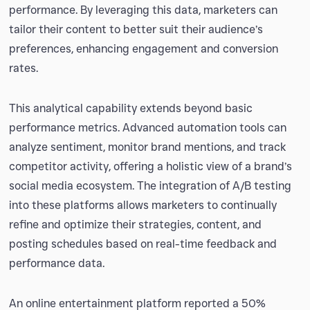
performance. By leveraging this data, marketers can
tailor their content to better suit their audience’s
preferences, enhancing engagement and conversion
rates.
This analytical capability extends beyond basic
performance metrics. Advanced automation tools can
analyze sentiment, monitor brand mentions, and track
competitor activity, offering a holistic view of a brand’s
social media ecosystem. The integration of A/B testing
into these platforms allows marketers to continually
refine and optimize their strategies, content, and
posting schedules based on real-time feedback and
performance data.
An online entertainment platform reported a 50%