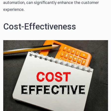
automation, can significantly enhance the customer
experience.
Cost-Effectiveness