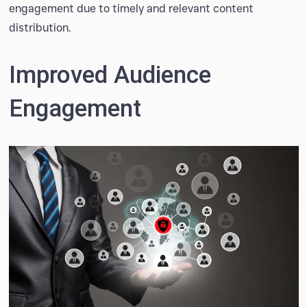
engagement due to timely and relevant content
distribution.
Improved Audience
Engagement