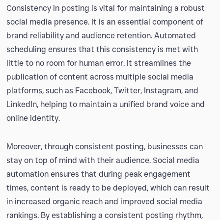
Consistency in posting is vital for maintaining a robust
social media presence. It is an essential component of
brand reliability and audience retention. Automated
scheduling ensures that this consistency is met with
little to no room for human error. It streamlines the
publication of content across multiple social media
platforms, such as Facebook, Twitter, Instagram, and
LinkedIn, helping to maintain a unified brand voice and
online identity.
Moreover, through consistent posting, businesses can
stay on top of mind with their audience. Social media
automation ensures that during peak engagement
times, content is ready to be deployed, which can result
in increased organic reach and improved social media
rankings. By establishing a consistent posting rhythm,