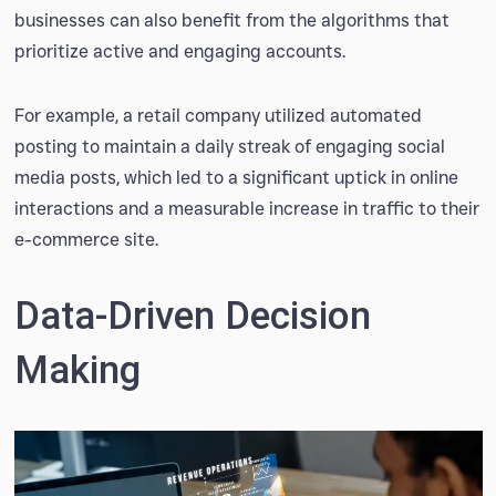
businesses can also benefit from the algorithms that
prioritize active and engaging accounts.
For example, a retail company utilized automated
posting to maintain a daily streak of engaging social
media posts, which led to a significant uptick in online
interactions and a measurable increase in traffic to their
e-commerce site.
Data-Driven Decision
Making