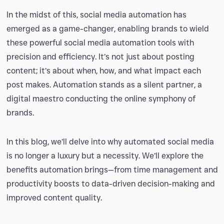
In the midst of this, social media automation has
emerged as a game-changer, enabling brands to wield
these powerful social media automation tools with
precision and efficiency. It’s not just about posting
content; it’s about when, how, and what impact each
post makes. Automation stands as a silent partner, a
digital maestro conducting the online symphony of
brands.
In this blog, we’ll delve into why automated social media
is no longer a luxury but a necessity. We’ll explore the
benefits automation brings—from time management and
productivity boosts to data-driven decision-making and
improved content quality.