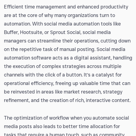
Efficient time management and enhanced productivity
are at the core of why many organizations turn to
automation. With social media automation tools like
Buffer, Hootsuite, or Sprout Social, social media
managers can streamline their operations, cutting down
on the repetitive task of manual posting. Social media
automation software acts as a digital assistant, handling
the execution of complex strategies across multiple
channels with the click of a button. It’s a catalyst for
operational efficiency, freeing up valuable time that can
be reinvested in areas like market research, strategy
refinement, and the creation of rich, interactive content.
The optimization of workflow when you automate social
media posts also leads to better time allocation for
tasks that require a human touch, such as community