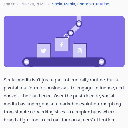
shakir
Nov 24, 2023
Social Media
,
Content Creation
Social media isn’t just a part of our daily routine, but a
pivotal platform for businesses to engage, influence, and
convert their audience. Over the past decade, social
media has undergone a remarkable evolution, morphing
from simple networking sites to complex hubs where
brands fight tooth and nail for consumers’ attention.