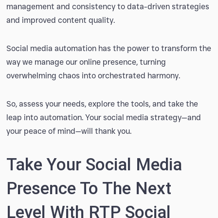
management and consistency to data-driven strategies
and improved content quality.
Social media automation has the power to transform the
way we manage our online presence, turning
overwhelming chaos into orchestrated harmony.
So, assess your needs, explore the tools, and take the
leap into automation. Your social media strategy—and
your peace of mind—will thank you.
Take Your Social Media
Presence To The Next
Level With RTP Social