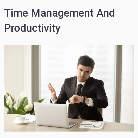
Time Management And
Productivity