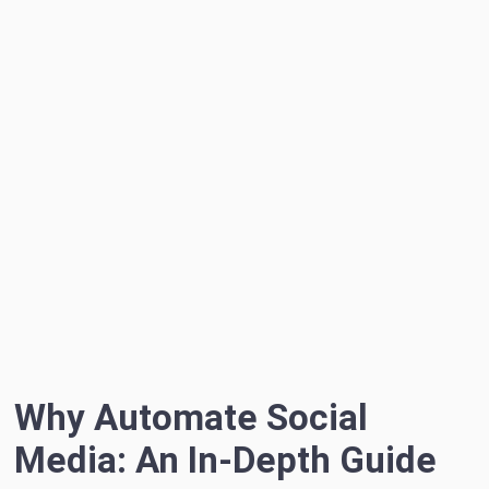
Why Automate Social
Media: An In-Depth Guide